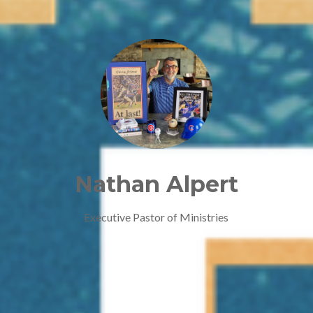
Nathan Alpert
Executive Pastor of Ministries
Contact Nathan Alpert via e