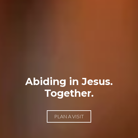
Abiding in Jesus.
Together.
PLAN A VISIT